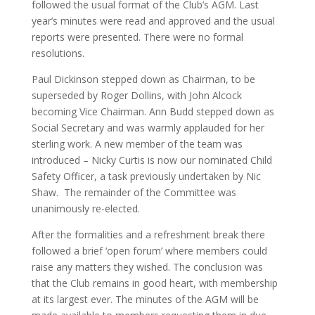
followed the usual format of the Club’s AGM. Last
year’s minutes were read and approved and the usual
reports were presented. There were no formal
resolutions.
Paul Dickinson stepped down as Chairman, to be
superseded by Roger Dollins, with John Alcock
becoming Vice Chairman. Ann Budd stepped down as
Social Secretary and was warmly applauded for her
sterling work. A new member of the team was
introduced – Nicky Curtis is now our nominated Child
Safety Officer, a task previously undertaken by Nic
Shaw. The remainder of the Committee was
unanimously re-elected.
After the formalities and a refreshment break there
followed a brief ‘open forum’ where members could
raise any matters they wished. The conclusion was
that the Club remains in good heart, with membership
at its largest ever. The minutes of the AGM will be