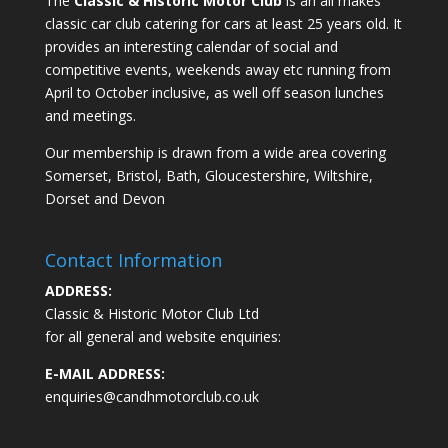
The
Classic & Historic Motor Club
is an all makes
classic car club catering for cars at least 25 years old. It
provides an interesting calendar of social and
competitive events, weekends away etc running from
April to October inclusive, as well off season lunches
and meetings.
Our membership is drawn from a wide area covering
Somerset, Bristol, Bath, Gloucestershire, Wiltshire,
Dorset and Devon
Contact Information
ADDRESS:
Classic & Historic Motor Club Ltd
for all general and website enquiries:
E-MAIL ADDRESS:
enquiries@candhmotorclub.co.uk