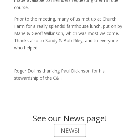
made available to members requesting them in due
course.
Prior to the meeting, many of us met up at Church
Farm for a really splendid farmhouse lunch, put on by
Marie & Geoff Wilkinson, which was most welcome.
Thanks also to Sandy & Bob Riley, and to everyone
who helped.
Roger Dollins thanking Paul Dickinson for his
stewardship of the C&H.
See our News page!
NEWS!