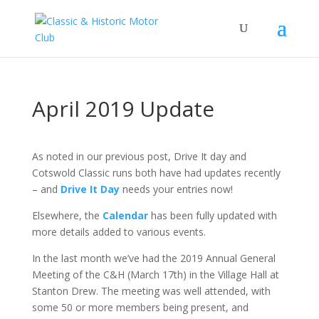
April 2019 Update
As noted in our previous post, Drive It day and
Cotswold Classic runs both have had updates recently
– and
Drive It Day
needs your entries now!
Elsewhere, the
Calendar
has been fully updated with
more details added to various events.
In the last month we’ve had the 2019 Annual General
Meeting of the C&H (March 17th) in the Village Hall at
Stanton Drew. The meeting was well attended, with
some 50 or more members being present, and