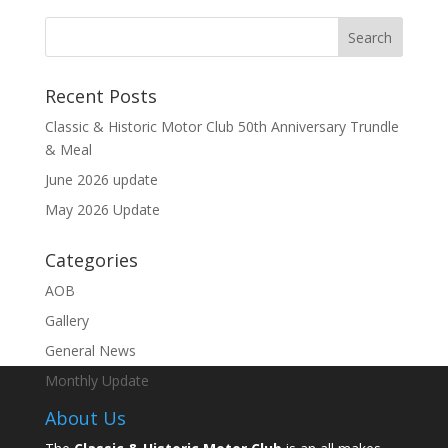
Recent Posts
Classic & Historic Motor Club 50th Anniversary Trundle
& Meal
June 2026 update
May 2026 Update
Categories
AOB
Gallery
General News
Monthly Update
About Us