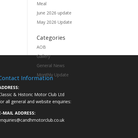
Meal
June 2026 update
May 2026 Update
Categories
AOB
Gallery
General News
Monthly Update
Contact Information
ADDRESS:
Classic & Historic Motor Club Ltd
for all general and website enquiries:
E-MAIL ADDRESS:
enquiries@candhmotorclub.co.uk