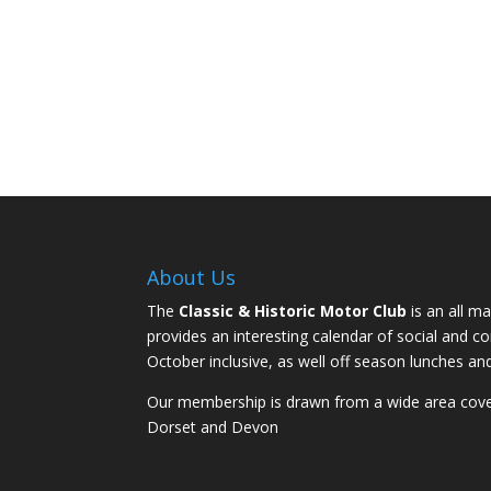
About Us
The
Classic & Historic Motor Club
is an all ma
provides an interesting calendar of social and 
October inclusive, as well off season lunches an
Our membership is drawn from a wide area coveri
Dorset and Devon