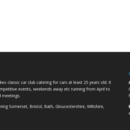
kes classic car club catering for cars at least 25 years old. It
competitive events, weekends away etc running from April to
d meetings.
ng Somerset, Bristol, Bath, Gloucestershire, Wiltshire,