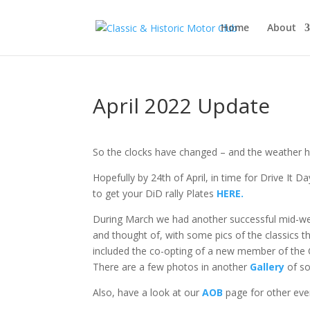
Home
About
April 2022 Update
So the clocks have changed – and the weather ha
Hopefully by 24th of April, in time for Drive It D
to get your DiD rally Plates
HERE.
During March we had another successful mid-wee
and thought of, with some pics of the classics 
included the co-opting of a new member of the C
There are a few photos in another
Gallery
of so
Also, have a look at our
AOB
page for other even