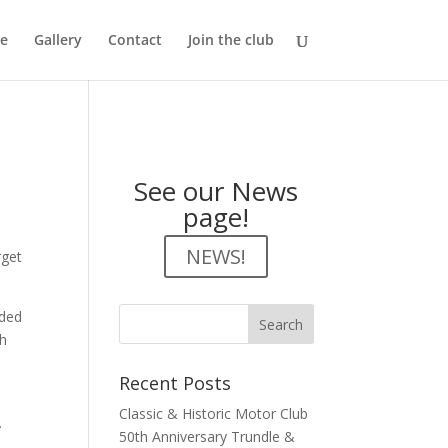
e
Gallery
Contact
Join the club
See our News
page!
NEWS!
rget
nded
ch
Recent Posts
Classic & Historic Motor Club
.
50th Anniversary Trundle &