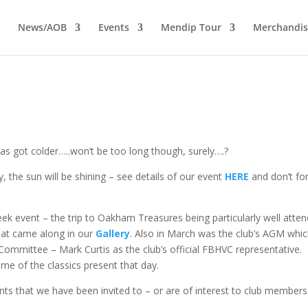
News/AOB
Events
Mendip Tour
Merchandis
s got colder…..won’t be too long though, surely….?
ay, the sun will be shining – see details of our event
HERE
and don’t fo
k event – the trip to Oakham Treasures being particularly well atte
that came along in our
Gallery
. Also in March was the club’s AGM whi
ommittee – Mark Curtis as the club’s official FBHVC representative.
me of the classics present that day.
ts that we have been invited to – or are of interest to club members