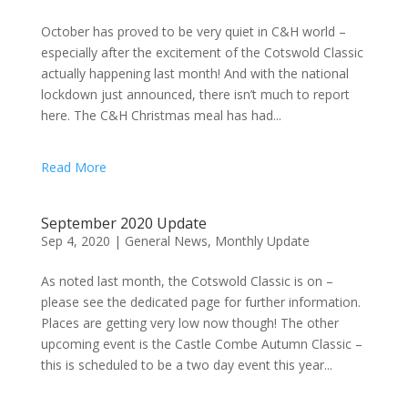
October has proved to be very quiet in C&H world –
especially after the excitement of the Cotswold Classic
actually happening last month! And with the national
lockdown just announced, there isn’t much to report
here. The C&H Christmas meal has had...
Read More
September 2020 Update
Sep 4, 2020
|
General News
,
Monthly Update
As noted last month, the Cotswold Classic is on –
please see the dedicated page for further information.
Places are getting very low now though! The other
upcoming event is the Castle Combe Autumn Classic –
this is scheduled to be a two day event this year...