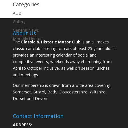
Categories
AOB
Gallery
General News
About Us
Monthly Update
The
Classic & Historic Motor Club
is an all makes
classic car club catering for cars at least 25 years old. It
provides an interesting calendar of social and
competitive events, weekends away etc running from
April to October inclusive, as well off season lunches
and meetings.
Our membership is drawn from a wide area covering
Somerset, Bristol, Bath, Gloucestershire, Wiltshire,
Dorset and Devon
Contact Information
ADDRESS: