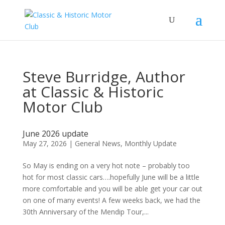
Steve Burridge, Author
at Classic & Historic
Motor Club
June 2026 update
May 27, 2026
|
General News
,
Monthly Update
So May is ending on a very hot note – probably too
hot for most classic cars….hopefully June will be a little
more comfortable and you will be able get your car out
on one of many events! A few weeks back, we had the
30th Anniversary of the Mendip Tour,...