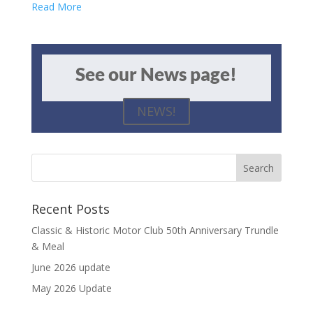
Read More
See our News page!
NEWS!
Recent Posts
Classic & Historic Motor Club 50th Anniversary Trundle
& Meal
June 2026 update
May 2026 Update