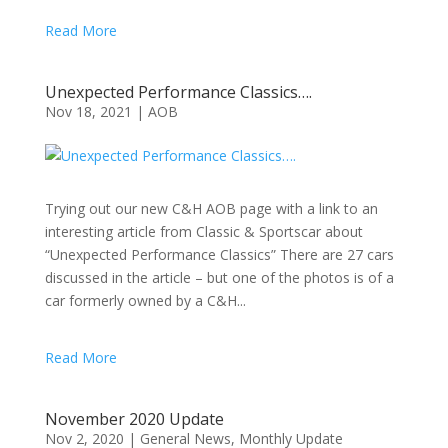
Read More
Unexpected Performance Classics….
Nov 18, 2021
|
AOB
Trying out our new C&H AOB page with a link to an
interesting article from Classic & Sportscar about
“Unexpected Performance Classics” There are 27 cars
discussed in the article – but one of the photos is of a
car formerly owned by a C&H...
Read More
November 2020 Update
Nov 2, 2020
|
General News
,
Monthly Update