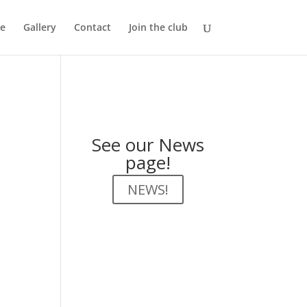
e
Gallery
Contact
Join the club
See our News
page!
NEWS!