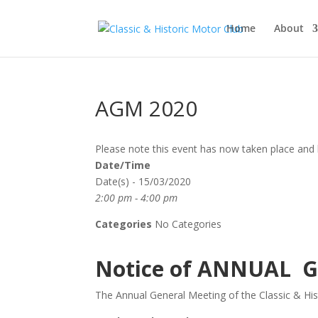
Home
About
AGM 2020
Please note this event has now taken place and 
Date/Time
Date(s) - 15/03/2020
2:00 pm - 4:00 pm
Categories
No Categories
Notice of ANNUAL 
The Annual General Meeting of the Classic & Hist