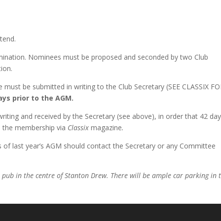
ttend.
omination. Nominees must be proposed and seconded by two Club
ion.
e must be submitted in writing to the Club Secretary (SEE CLASSIX F
ays prior to the AGM.
iting and received by the Secretary (see above), in order that 42 da
to the membership via
Classix
magazine
.
 of last year’s AGM should contact the Secretary or any Committee
s pub in the centre of Stanton Drew. There will be ample car parking in 