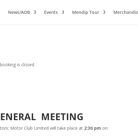
News/AOB
Events
Mendip Tour
Merchandis
booking is closed
GENERAL MEETING
oric Motor Club Limited will take place at
2:30 pm
on: