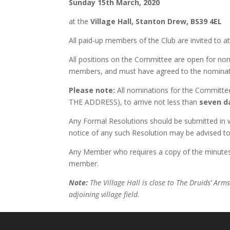
Sunday 15th March, 2020
at the
Village Hall, Stanton Drew, BS39 4EL
All paid-up members of the Club are invited to a
All positions on the Committee are open for n
members, and must have agreed to the nominat
Please note:
All nominations for the Committe
THE ADDRESS), to arrive not less than
seven d
Any Formal Resolutions should be submitted in wr
notice of any such Resolution may be advised 
Any Member who requires a copy of the minutes
member.
Note:
The Village Hall is close to The Druids’ Arm
adjoining village field.