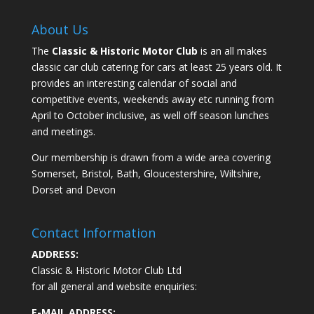
About Us
The
Classic & Historic Motor Club
is an all makes
classic car club catering for cars at least 25 years old. It
provides an interesting calendar of social and
competitive events, weekends away etc running from
April to October inclusive, as well off season lunches
and meetings.
Our membership is drawn from a wide area covering
Somerset, Bristol, Bath, Gloucestershire, Wiltshire,
Dorset and Devon
Contact Information
ADDRESS:
Classic & Historic Motor Club Ltd
for all general and website enquiries:
E-MAIL ADDRESS: