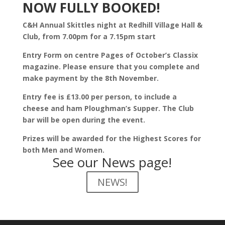
NOW FULLY BOOKED!
C&H Annual Skittles night at Redhill Village Hall &
Club, from 7.00pm for a 7.15pm start
Entry Form on centre Pages of October’s Classix
magazine. Please ensure that you complete and
make payment by the 8th November.
Entry fee is £13.00 per person, to include a
cheese and ham Ploughman’s Supper. The Club
bar will be open during the event.
Prizes will be awarded for the Highest Scores for
both Men and Women.
See our News page!
NEWS!