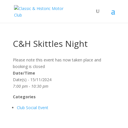
C&H Skittles Night
Please note this event has now taken place and
booking is closed
Date/Time
Date(s) - 15/11/2024
7:00 pm - 10:30 pm
Categories
Club Social Event