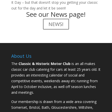
It Day – but that doesn’t stop you getting your classic
out for the day and let it be seen!!
See our News page!
NEWS!
About Us
The
Classic & Historic Motor Club
is an all makes
classic car club catering for cars at least 25 years old. It
provides an interesting calendar of social and
competitive events, weekends away etc running from
April to October inclusive, as well off season lunches
and meetings.
Our membership is drawn from a wide area covering
Somerset, Bristol, Bath, Gloucestershire, Wiltshire,