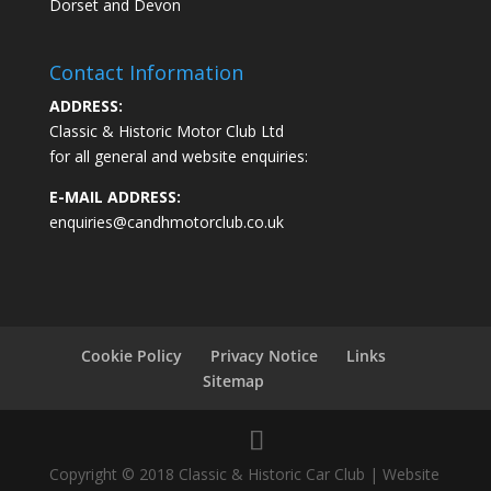
Dorset and Devon
Contact Information
ADDRESS:
Classic & Historic Motor Club Ltd
for all general and website enquiries:
E-MAIL ADDRESS:
enquiries@candhmotorclub.co.uk
Cookie Policy
Privacy Notice
Links
Sitemap
Copyright © 2018 Classic & Historic Car Club | Website