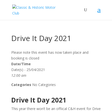
Drive It Day 2021
Please note this event has now taken place and
booking is closed
Date/Time
Date(s) - 25/04/2021
12:00 am
Categories
No Categories
Drive It Day 2021
This year there won’t be an offiical C&H event for Drive