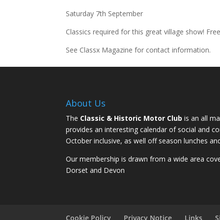
Saturday 7th September
Classics required for this great village show! Fre
See Classx Magazine for contact information.
About Us
The
Classic & Historic Motor Club
is an all ma
provides an interesting calendar of social and 
October inclusive, as well off season lunches an
Our membership is drawn from a wide area coveri
Dorset and Devon
Cookie Policy
Privacy Notice
Links
S