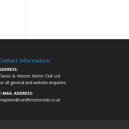
Contact Information
ADDRESS:
Classic & Historic Motor Club Ltd
for all general and website enquiries:
E-MAIL ADDRESS:
enquiries@candhmotorclub.co.uk