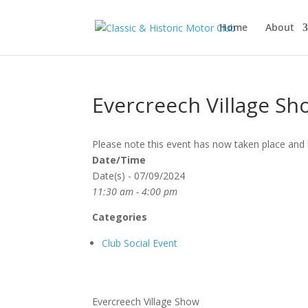
Home
About
Evercreech Village Sh
Please note this event has now taken place and 
Date/Time
Date(s) - 07/09/2024
11:30 am - 4:00 pm
Categories
Club Social Event
Evercreech Village Show