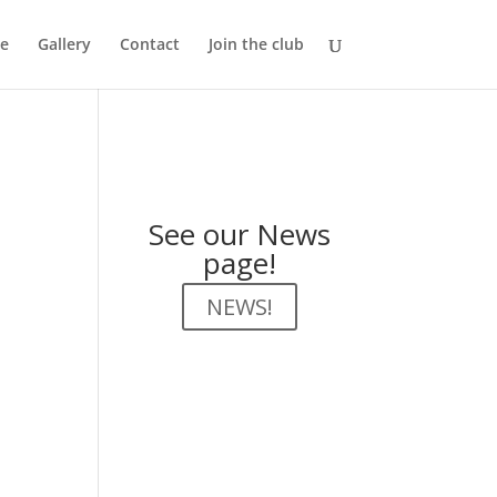
e
Gallery
Contact
Join the club
See our News
page!
NEWS!