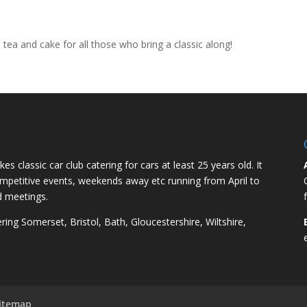
e tea and cake for all those who bring a classic along!
kes classic car club catering for cars at least 25 years old. It
competitive events, weekends away etc running from April to
d meetings.
ng Somerset, Bristol, Bath, Gloucestershire, Wiltshire,
itemap