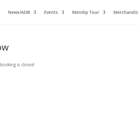
News/AOB
Events
Mendip Tour
Merchandis
ow
booking is closed