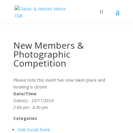
New Members &
Photographic
Competition
Please note this event has now taken place and
booking is closed
Date/Time
Date(s) - 23/11/2024
2:00 pm - 4:30 pm
Categories
Club Social Event