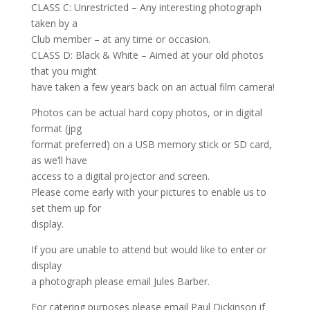
CLASS C: Unrestricted – Any interesting photograph
taken by a
Club member – at any time or occasion.
CLASS D: Black & White – Aimed at your old photos
that you might
have taken a few years back on an actual film camera!
Photos can be actual hard copy photos, or in digital
format (jpg
format preferred) on a USB memory stick or SD card,
as we’ll have
access to a digital projector and screen.
Please come early with your pictures to enable us to
set them up for
display.
If you are unable to attend but would like to enter or
display
a photograph please email Jules Barber.
For catering purposes please email Paul Dickinson if