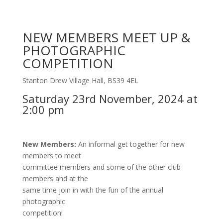
NEW MEMBERS MEET UP &
PHOTOGRAPHIC
COMPETITION
Stanton Drew Village Hall, BS39 4EL
Saturday 23rd November, 2024 at
2:00 pm
New Members:
An informal get together for new
members to meet
committee members and some of the other club
members and at the
same time join in with the fun of the annual
photographic
competition!