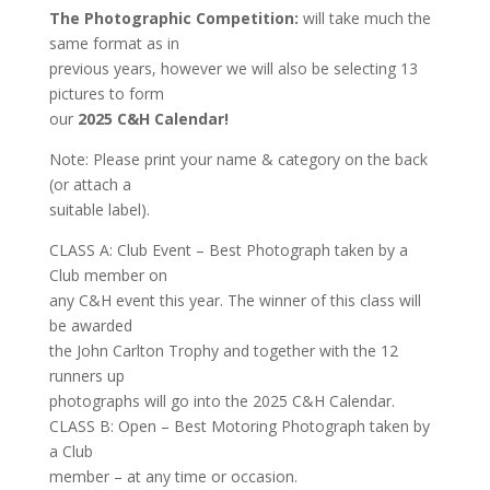
The Photographic Competition:
will take much the
same format as in
previous years, however we will also be selecting 13
pictures to form
our
2025 C&H Calendar!
Note: Please print your name & category on the back
(or attach a
suitable label).
CLASS A: Club Event – Best Photograph taken by a
Club member on
any C&H event this year. The winner of this class will
be awarded
the John Carlton Trophy and together with the 12
runners up
photographs will go into the 2025 C&H Calendar.
CLASS B: Open – Best Motoring Photograph taken by
a Club
member – at any time or occasion.