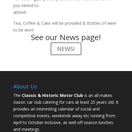
you intend to
attend.
Tea, Coffee & Cake will be provided & Bottles of wine
to be won!
See our News page!
NEWS!
About Us
The
Classic & Historic Motor Club
is an all makes
classic car club catering for cars at least 25 years old. It
provides an interesting calendar of social and
competitive events, weekends away etc running from
April to October inclusive, as well off season lunches
and meetings.