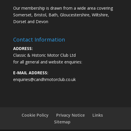
Our membership is drawn from a wide area covering
Somerset, Bristol, Bath, Gloucestershire, Wiltshire,
Dorset and Devon
Contact Information
ADDRESS:
Classic & Historic Motor Club Ltd
for all general and website enquiries:
E-MAIL ADDRESS:
enquiries@candhmotorclub.co.uk
Cookie Policy
Privacy Notice
Links
Sitemap