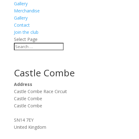
Gallery
Merchandise
Gallery
Contact
Join the club
Select Page
Castle Combe
Address
Castle Combe Race Circuit
Castle Combe
Castle Combe
SN14 7EY
United Kingdom