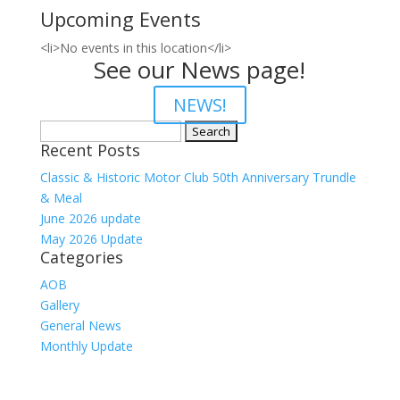
Upcoming Events
<li>No events in this location</li>
See our News page!
NEWS!
Search
Recent Posts
for:
Classic & Historic Motor Club 50th Anniversary Trundle
& Meal
June 2026 update
May 2026 Update
Categories
AOB
Gallery
General News
Monthly Update