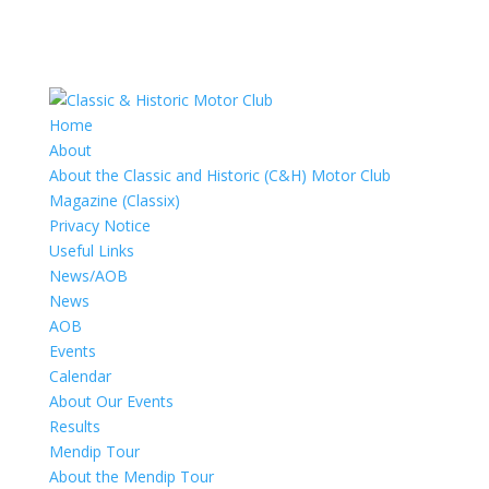
Home
About
About the Classic and Historic (C&H) Motor Club
Magazine (Classix)
Privacy Notice
Useful Links
News/AOB
News
AOB
Events
Calendar
About Our Events
Results
Mendip Tour
About the Mendip Tour