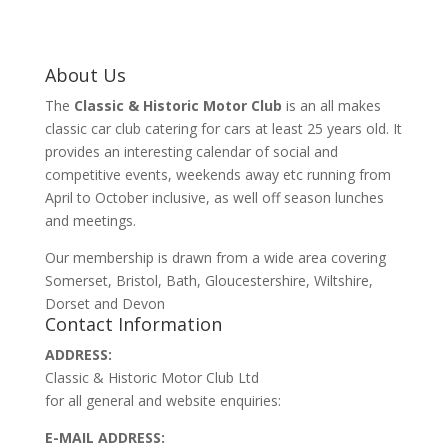
About Us
The
Classic & Historic Motor Club
is an all makes
classic car club catering for cars at least 25 years old. It
provides an interesting calendar of social and
competitive events, weekends away etc running from
April to October inclusive, as well off season lunches
and meetings.
Our membership is drawn from a wide area covering
Somerset, Bristol, Bath, Gloucestershire, Wiltshire,
Dorset and Devon
Contact Information
ADDRESS:
Classic & Historic Motor Club Ltd
for all general and website enquiries:
E-MAIL ADDRESS: