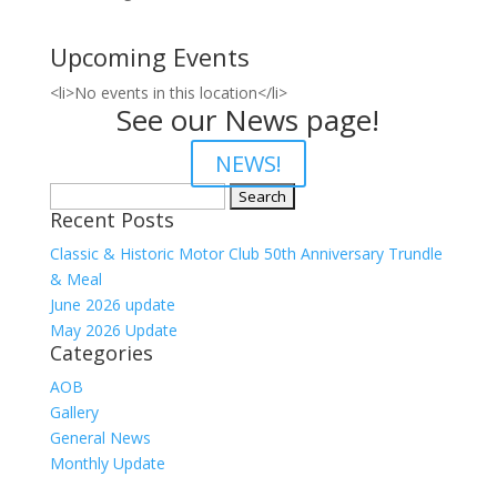
Upcoming Events
<li>No events in this location</li>
See our News page!
NEWS!
Search
Recent Posts
for:
Classic & Historic Motor Club 50th Anniversary Trundle
& Meal
June 2026 update
May 2026 Update
Categories
AOB
Gallery
General News
Monthly Update