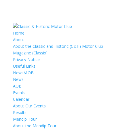
Home
About
About the Classic and Historic (C&H) Motor Club
Magazine (Classix)
Privacy Notice
Useful Links
News/AOB
News
AOB
Events
Calendar
About Our Events
Results
Mendip Tour
About the Mendip Tour