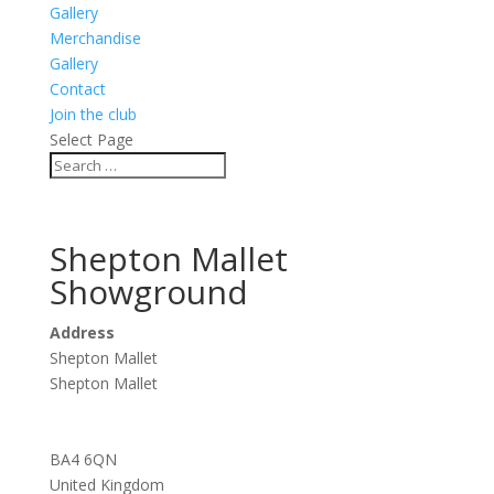
Gallery
Merchandise
Gallery
Contact
Join the club
Select Page
Shepton Mallet
Showground
Address
Shepton Mallet
Shepton Mallet
BA4 6QN
United Kingdom