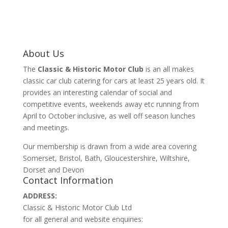
About Us
The
Classic & Historic Motor Club
is an all makes
classic car club catering for cars at least 25 years old. It
provides an interesting calendar of social and
competitive events, weekends away etc running from
April to October inclusive, as well off season lunches
and meetings.
Our membership is drawn from a wide area covering
Somerset, Bristol, Bath, Gloucestershire, Wiltshire,
Dorset and Devon
Contact Information
ADDRESS:
Classic & Historic Motor Club Ltd
for all general and website enquiries: