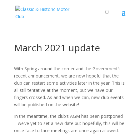
March 2021 update
With Spring around the corner and the Government’s
recent announcement, we are now hopeful that the
club can restart some activities later in the year. This is
all still tentative at the moment, but we have our
fingers crossed. As and when we can, new club events
will be published on the website!
In the meantime, the club’s AGM has been postponed
– we’ve yet to set a new date but hopefully, this will be
once face to face meetings are once again allowed.