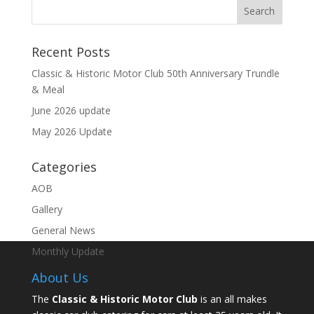
Recent Posts
Classic & Historic Motor Club 50th Anniversary Trundle
& Meal
June 2026 update
May 2026 Update
Categories
AOB
Gallery
General News
Monthly Update
About Us
The
Classic & Historic Motor Club
is an all makes