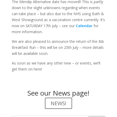
The Mendip Alternative date has moved!! This is partly
down to the slight unknowns regarding when events
can take place – but also due to the NHS using Bath &
West Showground as a vaccination centre currently. It’s
now on
SATURDAY
17th July – see our
Calendar
for
more information.
We are also pleased to announce the return of the Bib
Breakfast Run – this will be on 25th July – more details
will be available soon.
As soon as we have any other new – or events, we’ll
get them on here!
See our News page!
NEWS!