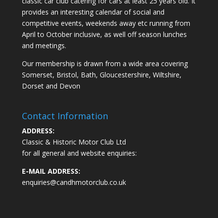
classic car club catering for cars at least 25 years old. It
provides an interesting calendar of social and
competitive events, weekends away etc running from
April to October inclusive, as well off season lunches
and meetings.
Our membership is drawn from a wide area covering
Somerset, Bristol, Bath, Gloucestershire, Wiltshire,
Dorset and Devon
Contact Information
ADDRESS:
Classic & Historic Motor Club Ltd
for all general and website enquiries:
E-MAIL ADDRESS:
enquiries@candhmotorclub.co.uk