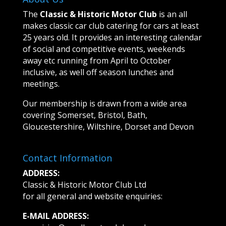
The
Classic & Historic Motor Club
is an all
makes classic car club catering for cars at least
25 years old. It provides an interesting calendar
of social and competitive events, weekends
away etc running from April to October
inclusive, as well off season lunches and
meetings.
Our membership is drawn from a wide area
covering Somerset, Bristol, Bath,
Gloucestershire, Wiltshire, Dorset and Devon
Contact Information
ADDRESS:
Classic & Historic Motor Club Ltd
for all general and website enquiries:
E-MAIL ADDRESS: