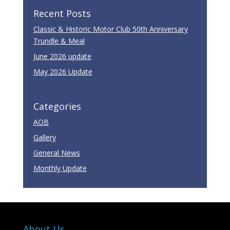
Recent Posts
Classic & Historic Motor Club 50th Anniversary
Trundle & Meal
June 2026 update
May 2026 Update
Categories
AOB
Gallery
General News
Monthly Update
About Us