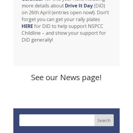
more details about
Drive It Day
(DiD)
on 26th April (entries open now!). Don’t
forget you can get your rally plates
HERE
for DiD to help support NSPCC
Childline – and show your support for
DiD generally!
See our News page!
NEWS!