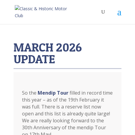
MARCH 2026
UPDATE
So the
Mendip Tour
filled in record time
this year – as of the 19th February it
was full. There is a reserve list now
open and this list is already quite large!
We are really looking forward to the
30th Anniversary of the mendip Tour
on 17th May!