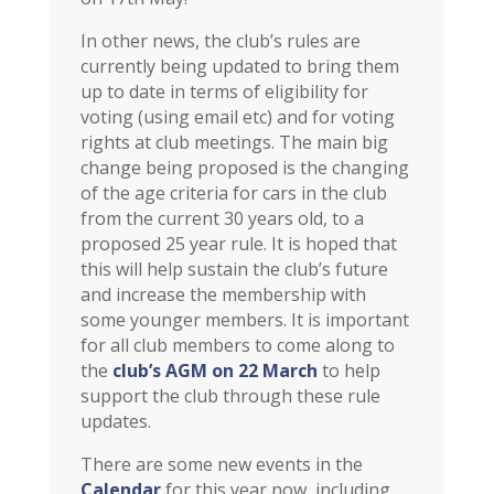
In other news, the club’s rules are
currently being updated to bring them
up to date in terms of eligibility for
voting (using email etc) and for voting
rights at club meetings. The main big
change being proposed is the changing
of the age criteria for cars in the club
from the current 30 years old, to a
proposed 25 year rule. It is hoped that
this will help sustain the club’s future
and increase the membership with
some younger members. It is important
for all club members to come along to
the
club’s AGM on 22 March
to help
support the club through these rule
updates.
There are some new events in the
Calendar
for this year now, including