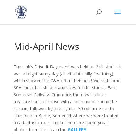
Mid-April News
The club’s Drive It Day event was held on 24th April – it
was a bright sunny day (albeit a bit chilly first thing),
which showed the C&H off at their best! We had some
30+ cars of all shapes and sizes for the start at East
Somerset Railway, Cranmore. there was a little
treasure hunt for those with a keen mind around the
station, followed by a really nice 30 odd mile run to
The Duck in Burtle, Somerset where we were treated
to a fantastic roast lunch. There are some great
photos from the day in the
GALLERY
.