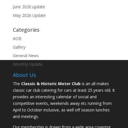
June 2026 update
May 2026 Update
Categories
AOB
Gallery
General News
Monthly Update
About Us
The
Classic & Historic Motor Club
is an all makes
classic car club catering for cars at least 25 years old. It
provides an interesting calendar of social and
competitive events, weekends away etc running from
April to October inclusive, as well off season lunches
and meetings.
Our membership is drawn from a wide area covering