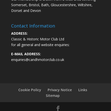
Somerset, Bristol, Bath, Gloucestershire, Wiltshire,
Dorset and Devon
Contact Information
ADDRESS:
Classic & Historic Motor Club Ltd
for all general and website enquiries:
E-MAIL ADDRESS:
enquiries@candhmotorclub.co.uk
Cookie Policy
Privacy Notice
Links
Sitemap