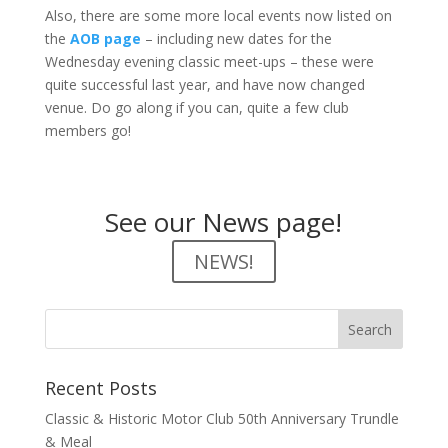
Also, there are some more local events now listed on
the
AOB page
– including new dates for the
Wednesday evening classic meet-ups – these were
quite successful last year, and have now changed
venue. Do go along if you can, quite a few club
members go!
See our News page!
NEWS!
Recent Posts
Classic & Historic Motor Club 50th Anniversary Trundle
& Meal