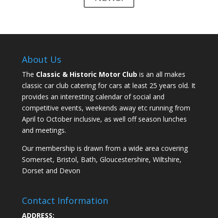
About Us
The
Classic & Historic Motor Club
is an all makes
classic car club catering for cars at least 25 years old. It
provides an interesting calendar of social and
competitive events, weekends away etc running from
April to October inclusive, as well off season lunches
and meetings.
Our membership is drawn from a wide area covering
Somerset, Bristol, Bath, Gloucestershire, Wiltshire,
Dorset and Devon
Contact Information
ADDRESS: