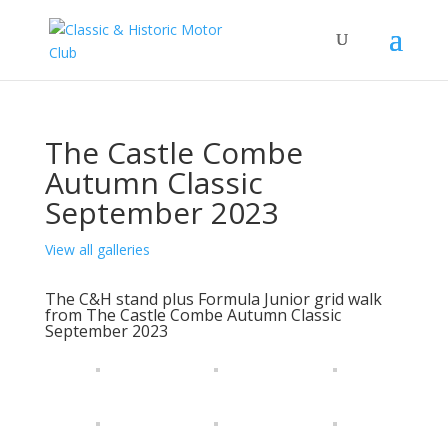
The Castle Combe
Autumn Classic
September 2023
View all galleries
The C&H stand plus Formula Junior grid walk
from The Castle Combe Autumn Classic
September 2023