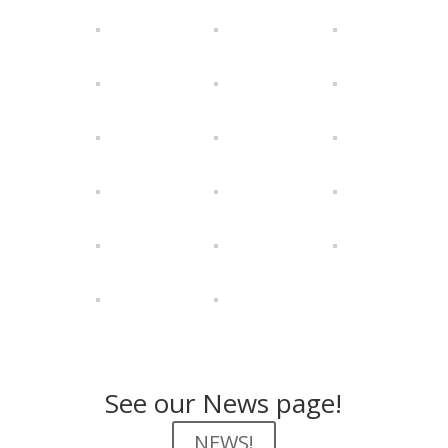
See our News page!
NEWS!