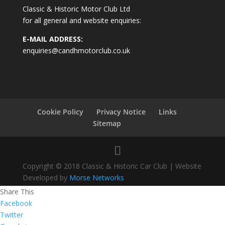
Classic & Historic Motor Club Ltd
for all general and website enquiries:
E-MAIL ADDRESS:
enquiries@candhmotorclub.co.uk
Cookie Policy
Privacy Notice
Links
Sitemap
Copyright © 2018 Classic & Historic Car Club | Website
Developed by
Morse Networks
Share This
Facebook
Twitter