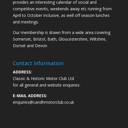
provides an interesting calendar of social and
competitive events, weekends away etc running from
April to October inclusive, as well off season lunches
and meetings.
Our membership is drawn from a wide area covering
Somerset, Bristol, Bath, Gloucestershire, Wiltshire,
Dorset and Devon
Contact Information
ADDRESS:
Classic & Historic Motor Club Ltd
for all general and website enquiries:
E-MAIL ADDRESS:
enquiries@candhmotorclub.co.uk