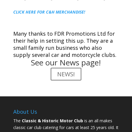
CLICK HERE FOR C&H MERCHANDISE!
Many thanks to FDR Promotions Ltd for
their help in setting this up. They are a
small family run business who also
supply several car and motorcycle clubs.
See our News page!
NEWS!
About Us
The
Classic & Historic Motor Club
is an all makes
classic car club catering for cars at least 25 years old. It