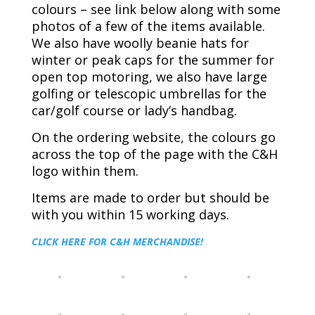
colours – see link below along with some
photos of a few of the items available.
We also have woolly beanie hats for
winter or peak caps for the summer for
open top motoring, we also have large
golfing or telescopic umbrellas for the
car/golf course or lady’s handbag.
On the ordering website, the colours go
across the top of the page with the C&H
logo within them.
Items are made to order but should be
with you within 15 working days.
CLICK HERE FOR C&H MERCHANDISE!