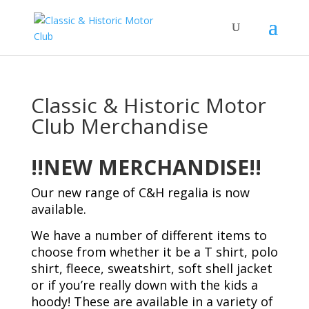
Classic & Historic Motor
Club Merchandise
!!NEW MERCHANDISE!!
Our new range of C&H regalia is now
available.
We have a number of different items to
choose from whether it be a T shirt, polo
shirt, fleece, sweatshirt, soft shell jacket
or if you’re really down with the kids a
hoody! These are available in a variety of