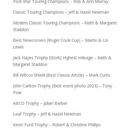
Post-War Touring Champions – Rob & Ann Murray
Classic Touring Champions – Jeff & Hazel Newman
Modern Classic Touring Champions – Keith & Margaret
Staddon
Best Newcomers (Roger Cook Cup) – Martin & Lin
Lewis
Jack Hayes Trophy (Stork) Highest mileage – Keith &
Margaret Staddon
Bill Willcox Shield (Best Classix Article) – Mark Curtis
John Carlton Trophy (Best event photo 2023) – Tony
Pow
ABCD Trophy – Julian Barber
Leaf Trophy – Jeff & Hazel Newman
Kevin Ford Trophy – Robert & Christine Phillips