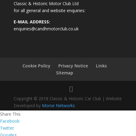
Classic & Historic Motor Club Ltd
for all general and website enquiries:
E-MAIL ADDRESS:
enquiries@candhmotorclub.co.uk
Cookie Policy
Privacy Notice
Links
Sitemap
Copyright © 2018 Classic & Historic Car Club | Website
Developed by
Morse Networks
Share This
Facebook
Twitter
Google+