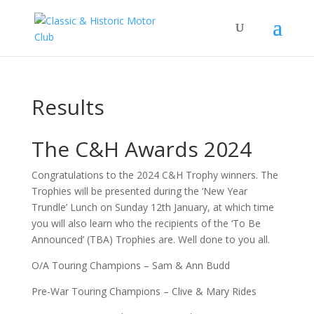
Results
The C&H Awards 2024
Congratulations to the 2024 C&H Trophy winners. The
Trophies will be presented during the ‘New Year
Trundle’ Lunch on Sunday 12th January, at which time
you will also learn who the recipients of the ‘To Be
Announced’ (TBA) Trophies are. Well done to you all.
O/A Touring Champions – Sam & Ann Budd
Pre-War Touring Champions – Clive & Mary Rides