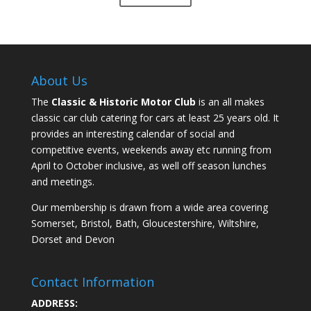
About Us
The
Classic & Historic Motor Club
is an all makes
classic car club catering for cars at least 25 years old. It
provides an interesting calendar of social and
competitive events, weekends away etc running from
April to October inclusive, as well off season lunches
and meetings.
Our membership is drawn from a wide area covering
Somerset, Bristol, Bath, Gloucestershire, Wiltshire,
Dorset and Devon
Contact Information
ADDRESS: