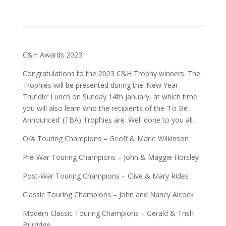
C&H Awards 2023
Congratulations to the 2023 C&H Trophy winners. The
Trophies will be presented during the ‘New Year
Trundle’ Lunch on Sunday 14th January, at which time
you will also learn who the recipients of the ‘To Be
Announced’ (TBA) Trophies are. Well done to you all.
O/A Touring Champions – Geoff & Marie Wilkinson
Pre-War Touring Champions – John & Maggie Horsley
Post-War Touring Champions – Clive & Mary Rides
Classic Touring Champions – John and Nancy Alcock
Modern Classic Touring Champions – Gerald & Trish
Burridge