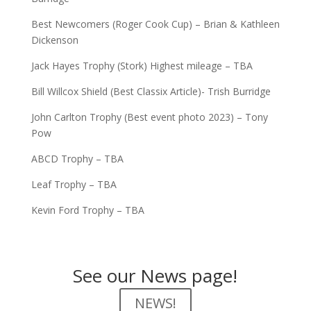
Best Newcomers (Roger Cook Cup) – Brian & Kathleen
Dickenson
Jack Hayes Trophy (Stork) Highest mileage – TBA
Bill Willcox Shield (Best Classix Article)- Trish Burridge
John Carlton Trophy (Best event photo 2023) – Tony
Pow
ABCD Trophy – TBA
Leaf Trophy – TBA
Kevin Ford Trophy – TBA
See our News page!
NEWS!