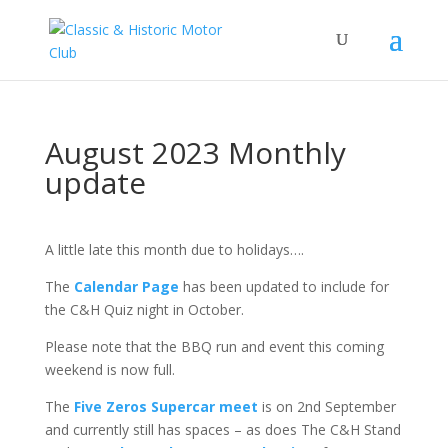
August 2023 Monthly
update
A little late this month due to holidays….
The
Calendar Page
has been updated to include for
the C&H Quiz night in October.
Please note that the BBQ run and event this coming
weekend is now full.
The
Five Zeros Supercar meet
is on 2nd September
and currently still has spaces – as does The C&H Stand