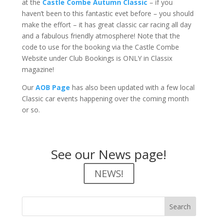
at the
Castle Combe Autumn Classic
– if you
haven’t been to this fantastic evet before – you should
make the effort – it has great classic car racing all day
and a fabulous friendly atmosphere! Note that the
code to use for the booking via the Castle Combe
Website under Club Bookings is ONLY in Classix
magazine!
Our
AOB Page
has also been updated with a few local
Classic car events happening over the coming month
or so.
See our News page!
NEWS!