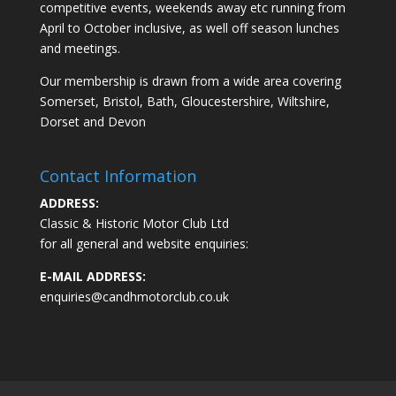
competitive events, weekends away etc running from
April to October inclusive, as well off season lunches
and meetings.
Our membership is drawn from a wide area covering
Somerset, Bristol, Bath, Gloucestershire, Wiltshire,
Dorset and Devon
Contact Information
ADDRESS:
Classic & Historic Motor Club Ltd
for all general and website enquiries:
E-MAIL ADDRESS:
enquiries@candhmotorclub.co.uk