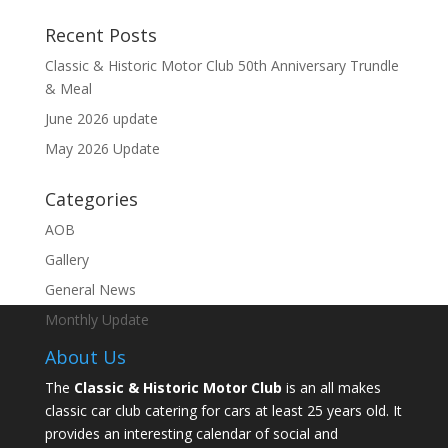
Recent Posts
Classic & Historic Motor Club 50th Anniversary Trundle
& Meal
June 2026 update
May 2026 Update
Categories
AOB
Gallery
General News
Monthly Update
About Us
The
Classic & Historic Motor Club
is an all makes
classic car club catering for cars at least 25 years old. It
provides an interesting calendar of social and