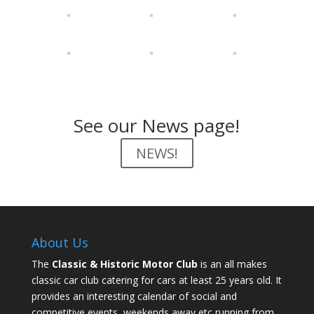
See our News page!
NEWS!
About Us
The
Classic & Historic Motor Club
is an all makes
classic car club catering for cars at least 25 years old. It
provides an interesting calendar of social and
competitive events, weekends away etc running from