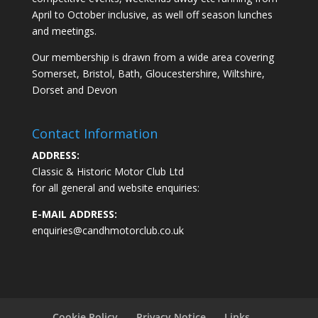
April to October inclusive, as well off season lunches
and meetings.
Our membership is drawn from a wide area covering
Somerset, Bristol, Bath, Gloucestershire, Wiltshire,
Dorset and Devon
Contact Information
ADDRESS:
Classic & Historic Motor Club Ltd
for all general and website enquiries:
E-MAIL ADDRESS:
enquiries@candhmotorclub.co.uk
Cookie Policy
Privacy Notice
Links