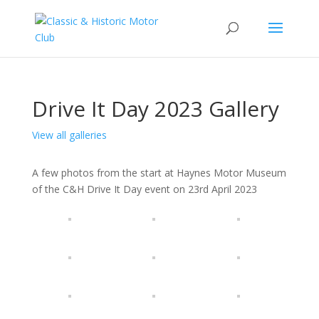
Drive It Day 2023 Gallery
View all galleries
A few photos from the start at Haynes Motor Museum
of the C&H Drive It Day event on 23rd April 2023