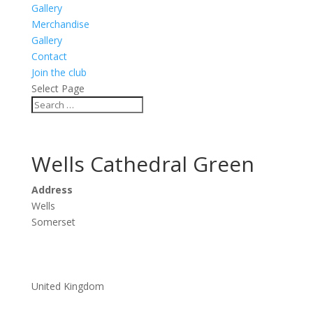
Gallery
Merchandise
Gallery
Contact
Join the club
Select Page
Wells Cathedral Green
Address
Wells
Somerset
United Kingdom