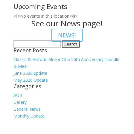
Upcoming Events
<li>No events in this location</li>
See our News page!
NEWS!
Search
Recent Posts
for:
Classic & Historic Motor Club 50th Anniversary Trundle
& Meal
June 2026 update
May 2026 Update
Categories
AOB
Gallery
General News
Monthly Update