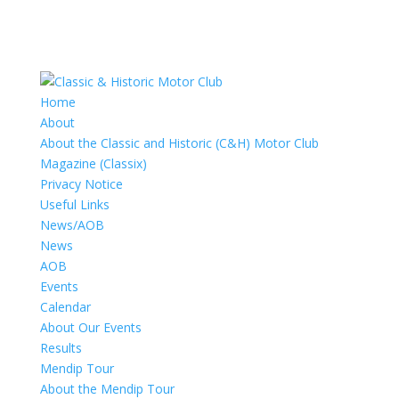
Home
About
About the Classic and Historic (C&H) Motor Club
Magazine (Classix)
Privacy Notice
Useful Links
News/AOB
News
AOB
Events
Calendar
About Our Events
Results
Mendip Tour
About the Mendip Tour