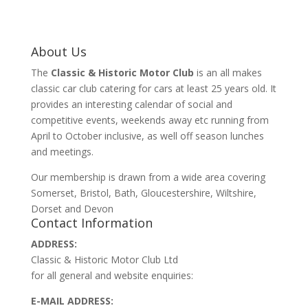
About Us
The
Classic & Historic Motor Club
is an all makes
classic car club catering for cars at least 25 years old. It
provides an interesting calendar of social and
competitive events, weekends away etc running from
April to October inclusive, as well off season lunches
and meetings.
Our membership is drawn from a wide area covering
Somerset, Bristol, Bath, Gloucestershire, Wiltshire,
Dorset and Devon
Contact Information
ADDRESS:
Classic & Historic Motor Club Ltd
for all general and website enquiries:
E-MAIL ADDRESS: