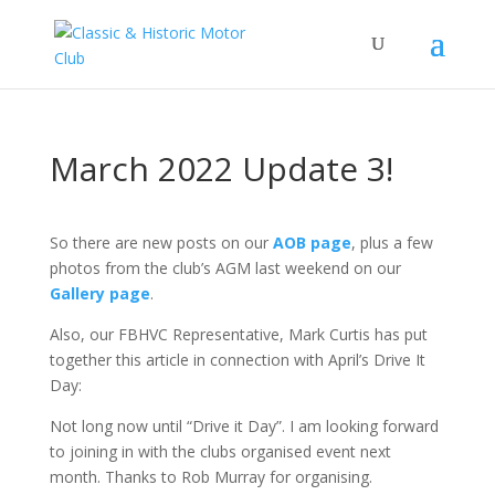
March 2022 Update 3!
So there are new posts on our
AOB page
, plus a few
photos from the club’s AGM last weekend on our
Gallery page
.
Also, our FBHVC Representative, Mark Curtis has put
together this article in connection with April’s Drive It
Day:
Not long now until “Drive it Day”. I am looking forward
to joining in with the clubs organised event next
month. Thanks to Rob Murray for organising.