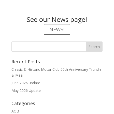
See our News page!
NEWS!
Recent Posts
Classic & Historic Motor Club 50th Anniversary Trundle
& Meal
June 2026 update
May 2026 Update
Categories
AOB