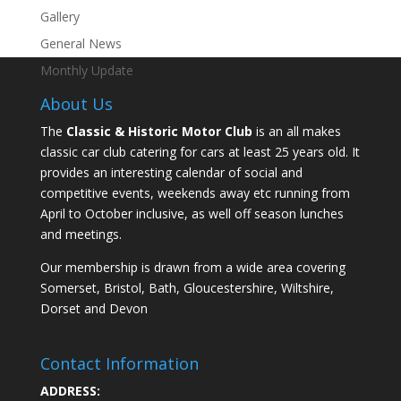
Gallery
General News
Monthly Update
About Us
The
Classic & Historic Motor Club
is an all makes
classic car club catering for cars at least 25 years old. It
provides an interesting calendar of social and
competitive events, weekends away etc running from
April to October inclusive, as well off season lunches
and meetings.
Our membership is drawn from a wide area covering
Somerset, Bristol, Bath, Gloucestershire, Wiltshire,
Dorset and Devon
Contact Information
ADDRESS: