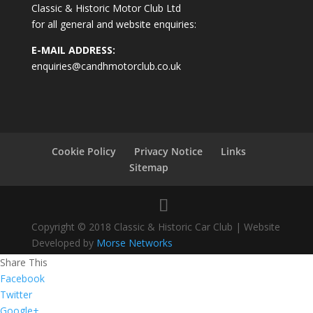
Classic & Historic Motor Club Ltd
for all general and website enquiries:
E-MAIL ADDRESS:
enquiries@candhmotorclub.co.uk
Cookie Policy
Privacy Notice
Links
Sitemap
Copyright © 2018 Classic & Historic Car Club | Website
Developed by
Morse Networks
Share This
Facebook
Twitter
Google+