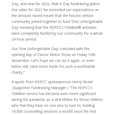
Day, and new for 2022, Ride it Day fundraising plates.
Our sales for 2021 far exceeded our expectations as
the amount raised meant that the historic vehicle
community joined together to fund ‘One Unforgettable
Day’ meaning that the NSPCC’s Childline® activities
were completely funded by our community for a whole
24 hour period.
Our ‘One Unforgettable Day’ coincided with the
opening day of Classic Motor Show on Friday 12th
November. Let’s hope we can do it again, or even
better still, raise more funds for such a worthwhile
charity.”
A quote from NSPCC spokesperson Henry Street
(Supporter Fundraising Manager ) “The NSPCC’s
Childline service has become even more significant
during the pandemic as a vital lifeline for those children
who feel they have no one else to turn to, holding
19,000 counselling sessions a month since the first