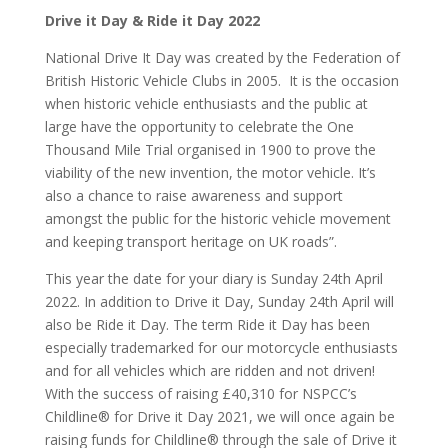
Drive it Day & Ride it Day 2022
National Drive It Day was created by the Federation of
British Historic Vehicle Clubs in 2005. It is the occasion
when historic vehicle enthusiasts and the public at
large have the opportunity to celebrate the One
Thousand Mile Trial organised in 1900 to prove the
viability of the new invention, the motor vehicle. It’s
also a chance to raise awareness and support
amongst the public for the historic vehicle movement
and keeping transport heritage on UK roads”.
This year the date for your diary is Sunday 24th April
2022. In addition to Drive it Day, Sunday 24th April will
also be Ride it Day. The term Ride it Day has been
especially trademarked for our motorcycle enthusiasts
and for all vehicles which are ridden and not driven!
With the success of raising £40,310 for NSPCC’s
Childline® for Drive it Day 2021, we will once again be
raising funds for Childline® through the sale of Drive it