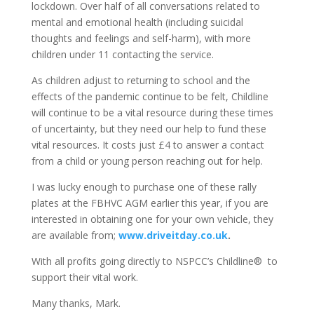
lockdown. Over half of all conversations related to
mental and emotional health (including suicidal
thoughts and feelings and self-harm), with more
children under 11 contacting the service.
As children adjust to returning to school and the
effects of the pandemic continue to be felt, Childline
will continue to be a vital resource during these times
of uncertainty, but they need our help to fund these
vital resources. It costs just £4 to answer a contact
from a child or young person reaching out for help.
I was lucky enough to purchase one of these rally
plates at the FBHVC AGM earlier this year, if you are
interested in obtaining one for your own vehicle, they
are available from;
www.driveitday.co.uk
.
With all profits going directly to NSPCC’s Childline® to
support their vital work.
Many thanks, Mark.