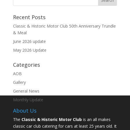
Recent Posts
Classic & Historic Motor Club 50th Anniversary Trundle
& Meal
June 2026 update
May 2026 Update
Categories
AOB
Gallery
General News
Monthly Update
About Us
The
Classic & Historic Motor Club
is an all makes
classic car club catering for cars at least 25 years old. It