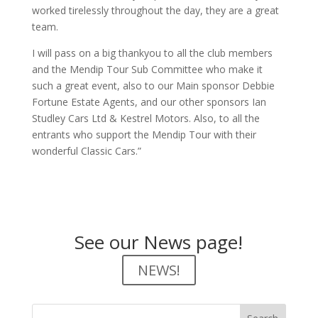
worked tirelessly throughout the day, they are a great
team.
I will pass on a big thankyou to all the club members
and the Mendip Tour Sub Committee who make it
such a great event, also to our Main sponsor Debbie
Fortune Estate Agents, and our other sponsors Ian
Studley Cars Ltd & Kestrel Motors. Also, to all the
entrants who support the Mendip Tour with their
wonderful Classic Cars.”
See our News page!
NEWS!