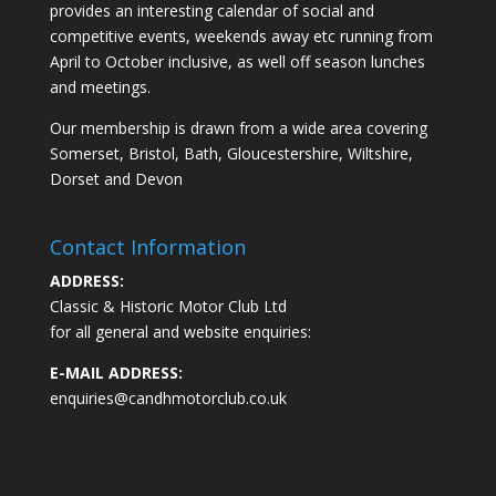
provides an interesting calendar of social and
competitive events, weekends away etc running from
April to October inclusive, as well off season lunches
and meetings.
Our membership is drawn from a wide area covering
Somerset, Bristol, Bath, Gloucestershire, Wiltshire,
Dorset and Devon
Contact Information
ADDRESS:
Classic & Historic Motor Club Ltd
for all general and website enquiries:
E-MAIL ADDRESS:
enquiries@candhmotorclub.co.uk