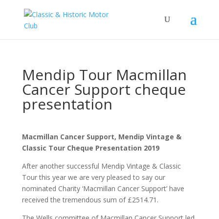
Mendip Tour Macmillan
Cancer Support cheque
presentation
Macmillan Cancer Support, Mendip Vintage &
Classic Tour Cheque Presentation
2019
After another successful Mendip Vintage & Classic
Tour this year we are very pleased to say our
nominated Charity ‘Macmillan Cancer Support’ have
received the tremendous sum of £2514.71.
The Wells committee of Macmillan Cancer Support led