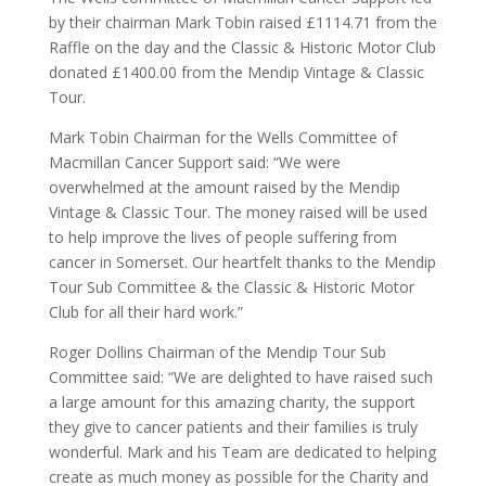
by their chairman Mark Tobin raised £1114.71 from the
Raffle on the day and the Classic & Historic Motor Club
donated £1400.00 from the Mendip Vintage & Classic
Tour.
Mark Tobin Chairman for the Wells Committee of
Macmillan Cancer Support said: “We were
overwhelmed at the amount raised by the Mendip
Vintage & Classic Tour. The money raised will be used
to help improve the lives of people suffering from
cancer in Somerset. Our heartfelt thanks to the Mendip
Tour Sub Committee & the Classic & Historic Motor
Club for all their hard work.”
Roger Dollins Chairman of the Mendip Tour Sub
Committee said: “We are delighted to have raised such
a large amount for this amazing charity, the support
they give to cancer patients and their families is truly
wonderful. Mark and his Team are dedicated to helping
create as much money as possible for the Charity and