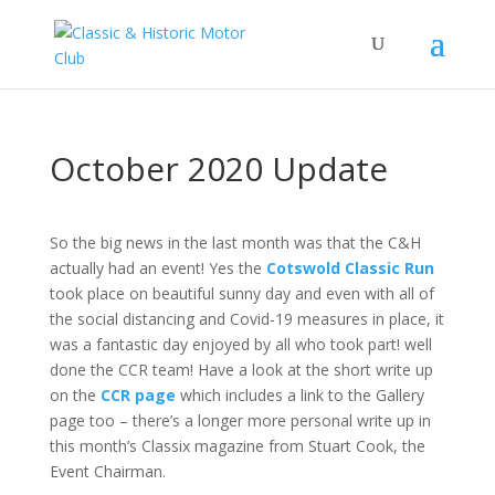
October 2020 Update
So the big news in the last month was that the C&H
actually had an event! Yes the
Cotswold Classic Run
took place on beautiful sunny day and even with all of
the social distancing and Covid-19 measures in place, it
was a fantastic day enjoyed by all who took part! well
done the CCR team! Have a look at the short write up
on the
CCR page
which includes a link to the Gallery
page too – there’s a longer more personal write up in
this month’s Classix magazine from Stuart Cook, the
Event Chairman.