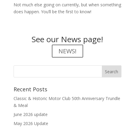
Not much else going on currently, but when something
does happen. You’ll be the first to know!
See our News page!
NEWS!
Recent Posts
Classic & Historic Motor Club 50th Anniversary Trundle
& Meal
June 2026 update
May 2026 Update