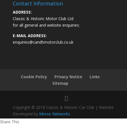
Contact Information
ADDRESS:
Classic & Historic Motor Club Ltd
for all general and website enquiries:
E-MAIL ADDRESS:
enquiries@candhmotorclub.co.uk
Cookie Policy
Privacy Notice
Links
Sitemap
Copyright © 2018 Classic & Historic Car Club | Website
Developed by
Morse Networks
Share This