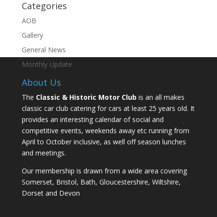
Categories
AOB
Gallery
General News
Monthly Update
About Us
The
Classic & Historic Motor Club
is an all makes
classic car club catering for cars at least 25 years old. It
provides an interesting calendar of social and
competitive events, weekends away etc running from
April to October inclusive, as well off season lunches
and meetings.
Our membership is drawn from a wide area covering
Somerset, Bristol, Bath, Gloucestershire, Wiltshire,
Dorset and Devon