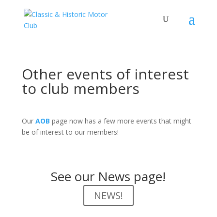
Other events of interest
to club members
Our
AOB
page now has a few more events that might
be of interest to our members!
See our News page!
NEWS!