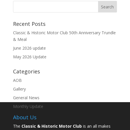
Recent Posts
Classic & Historic Motor Club 50th Anniversary Trundle
& Meal
June 2026 update
May 2026 Update
Categories
AOB
Gallery
General News
Monthly Update
About Us
The
Classic & Historic Motor Club
is an all makes