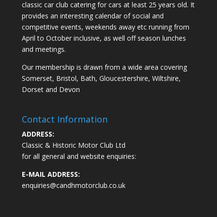
classic car club catering for cars at least 25 years old. It
provides an interesting calendar of social and
competitive events, weekends away etc running from
April to October inclusive, as well off season lunches
and meetings.
Our membership is drawn from a wide area covering
Somerset, Bristol, Bath, Gloucestershire, Wiltshire,
Dorset and Devon
Contact Information
ADDRESS:
Classic & Historic Motor Club Ltd
for all general and website enquiries:
E-MAIL ADDRESS:
enquiries@candhmotorclub.co.uk