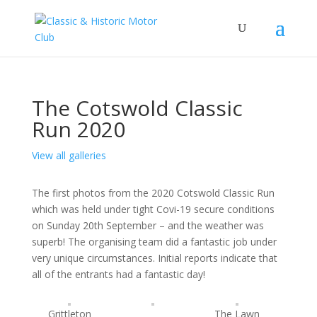
The Cotswold Classic
Run 2020
View all galleries
The first photos from the 2020 Cotswold Classic Run
which was held under tight Covi-19 secure conditions
on Sunday 20th September – and the weather was
superb! The organising team did a fantastic job under
very unique circumstances. Initial reports indicate that
all of the entrants had a fantastic day!
Grittleton
The Lawn