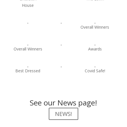
House
Overall Winners
Overall Winners
Awards
Best Dressed
Covid Safe!
See our News page!
NEWS!