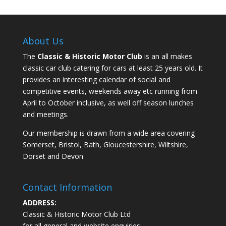
About Us
The
Classic & Historic Motor Club
is an all makes
classic car club catering for cars at least 25 years old. It
provides an interesting calendar of social and
competitive events, weekends away etc running from
April to October inclusive, as well off season lunches
and meetings.
Our membership is drawn from a wide area covering
Somerset, Bristol, Bath, Gloucestershire, Wiltshire,
Dorset and Devon
Contact Information
ADDRESS:
Classic & Historic Motor Club Ltd
for all general and website enquiries: