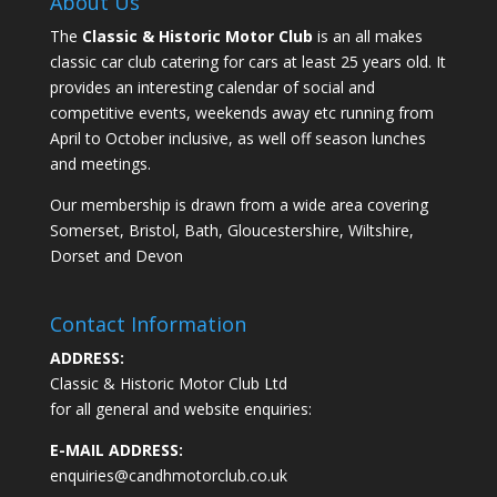
About Us
The
Classic & Historic Motor Club
is an all makes
classic car club catering for cars at least 25 years old. It
provides an interesting calendar of social and
competitive events, weekends away etc running from
April to October inclusive, as well off season lunches
and meetings.
Our membership is drawn from a wide area covering
Somerset, Bristol, Bath, Gloucestershire, Wiltshire,
Dorset and Devon
Contact Information
ADDRESS:
Classic & Historic Motor Club Ltd
for all general and website enquiries:
E-MAIL ADDRESS:
enquiries@candhmotorclub.co.uk