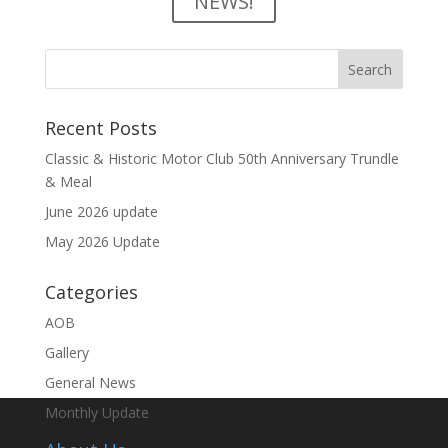
NEWS!
Recent Posts
Classic & Historic Motor Club 50th Anniversary Trundle
& Meal
June 2026 update
May 2026 Update
Categories
AOB
Gallery
General News
Monthly Update