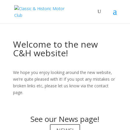
Welcome to the new
C&H website!
We hope you enjoy looking around the new website,
we’re quite pleased with it! If you spot any mistakes or
broken links etc, please let us know via the contact
page.
See our News page!