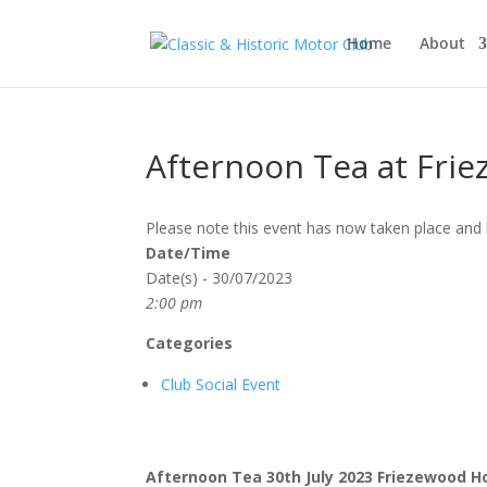
Home
About
Afternoon Tea at Fri
Please note this event has now taken place and 
Date/Time
Date(s) - 30/07/2023
2:00 pm
Categories
Club Social Event
Afternoon Tea
30th July 2023
Friezewood 