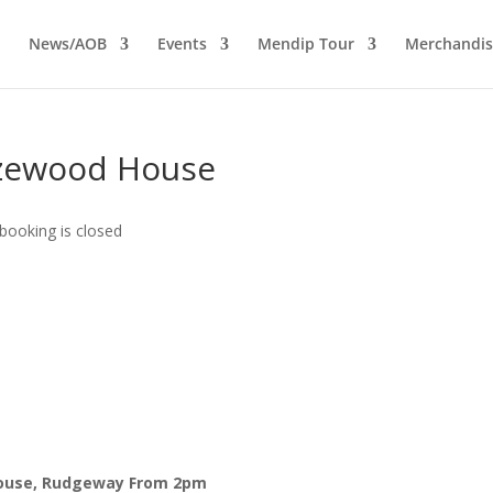
News/AOB
Events
Mendip Tour
Merchandis
ezewood House
booking is closed
House, Rudgeway
From 2pm