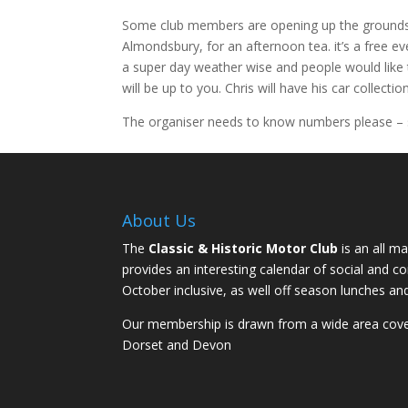
Some club members are opening up the grounds o
Almondsbury, for an afternoon tea. it’s a free e
a super day weather wise and people would like 
will be up to you. Chris will have his car collecti
The organiser needs to know numbers please – s
About Us
The
Classic & Historic Motor Club
is an all ma
provides an interesting calendar of social and 
October inclusive, as well off season lunches an
Our membership is drawn from a wide area coveri
Dorset and Devon