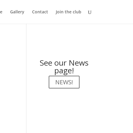
e
Gallery
Contact
Join the club
See our News
page!
NEWS!