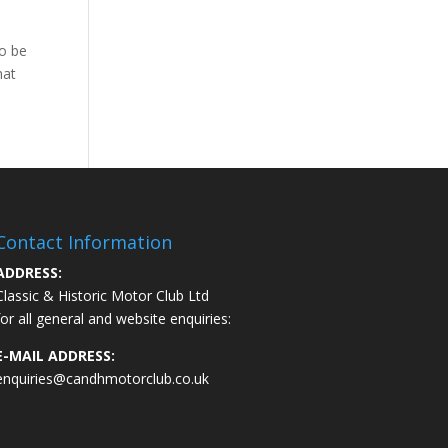
to be
hat
Contact Information
ADDRESS:
Classic & Historic Motor Club Ltd
for all general and website enquiries:
E-MAIL ADDRESS:
enquiries@candhmotorclub.co.uk