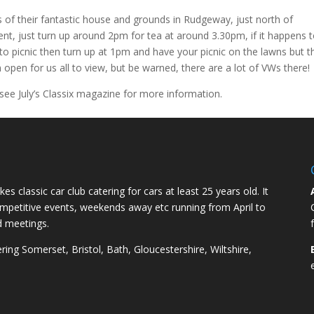
f their fantastic house and grounds in Rudgeway, just north of
vent, just turn up around 2pm for tea at around 3.30pm, if it happens 
to picnic then turn up at 1pm and have your picnic on the lawns but t
on open for us all to view, but be warned, there are a lot of VWs there!
ee July’s Classix magazine for more information.
kes classic car club catering for cars at least 25 years old. It
competitive events, weekends away etc running from April to
d meetings.
ng Somerset, Bristol, Bath, Gloucestershire, Wiltshire,