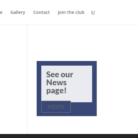
e
Gallery
Contact
Join the club
See our
News
page!
NEWS!