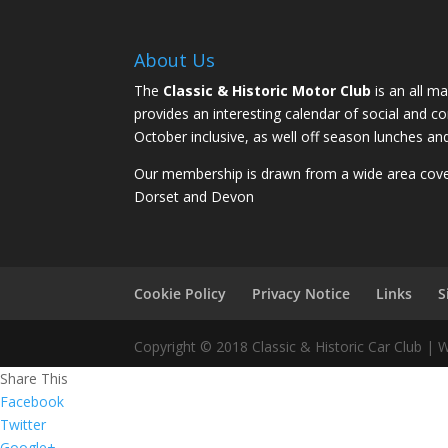
About Us
The
Classic & Historic Motor Club
is an all ma
provides an interesting calendar of social and 
October inclusive, as well off season lunches an
Our membership is drawn from a wide area coveri
Dorset and Devon
Cookie Policy
Privacy Notice
Links
S
Copyright © 2018 Classic & Historic Car Club |
Share This
Facebook
Twitter
Google+