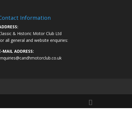
Contact Information
ADDRESS:
Classic & Historic Motor Club Ltd
for all general and website enquiries:
E-MAIL ADDRESS:
enquiries@candhmotorclub.co.uk