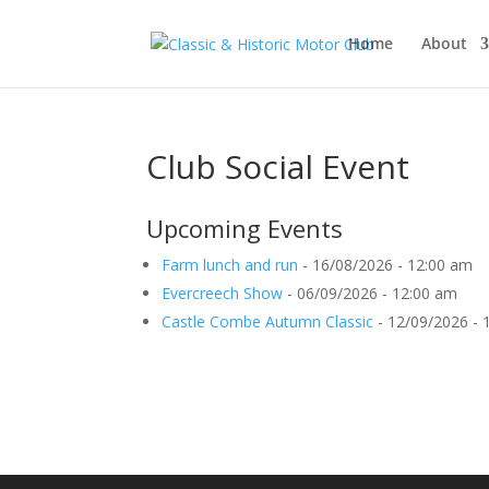
Home
About
Club Social Event
Upcoming Events
Farm lunch and run
- 16/08/2026 - 12:00 am
Evercreech Show
- 06/09/2026 - 12:00 am
Castle Combe Autumn Classic
- 12/09/2026 - 