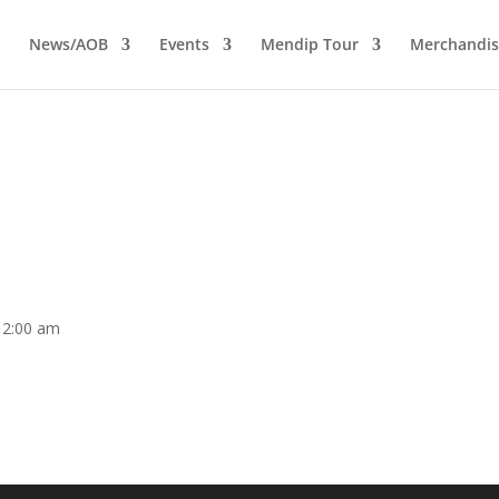
News/AOB
Events
Mendip Tour
Merchandis
12:00 am