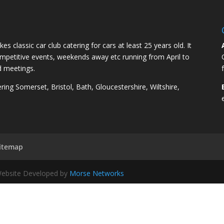
kes classic car club catering for cars at least 25 years old. It
competitive events, weekends away etc running from April to
d meetings.
ng Somerset, Bristol, Bath, Gloucestershire, Wiltshire,
itemap
 Website Developed by
Morse Networks