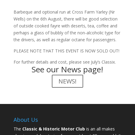
Barbeque and optional run at Cross Farm Yarley (Nr
Wells) on the 6th August, there will be good selection
of outside cooked fayre with deserts, tea, coffee and
perhaps a glass of bubbly of the non-alcoholic type for
the drivers, as well as regular octane for passengers.
PLEASE NOTE THAT THIS EVENT IS NOW SOLD OUT!
For further details and cost, please see July’s Classix.
See our News page!
NEWS!
About Us
The
Classic & Historic Motor Club
is an all makes