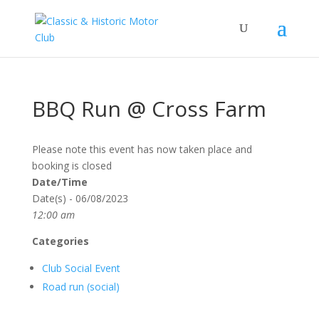
BBQ Run @ Cross Farm
Please note this event has now taken place and
booking is closed
Date/Time
Date(s) - 06/08/2023
12:00 am
Categories
Club Social Event
Road run (social)