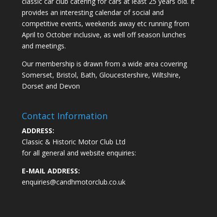
classic car club catering for cars at least 25 years old. It
provides an interesting calendar of social and
competitive events, weekends away etc running from
April to October inclusive, as well off season lunches
and meetings.
Our membership is drawn from a wide area covering
Somerset, Bristol, Bath, Gloucestershire, Wiltshire,
Dorset and Devon
Contact Information
ADDRESS:
Classic & Historic Motor Club Ltd
for all general and website enquiries:
E-MAIL ADDRESS:
enquiries@candhmotorclub.co.uk