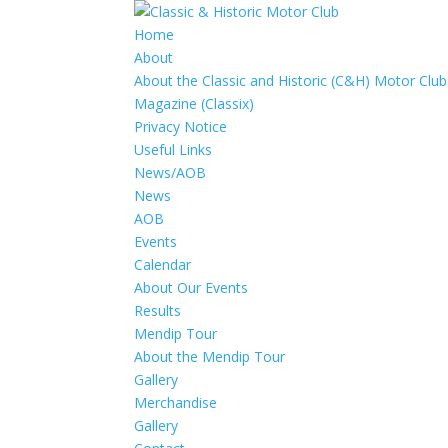
Home
About
About the Classic and Historic (C&H) Motor Club
Magazine (Classix)
Privacy Notice
Useful Links
News/AOB
News
AOB
Events
Calendar
About Our Events
Results
Mendip Tour
About the Mendip Tour
Gallery
Merchandise
Gallery