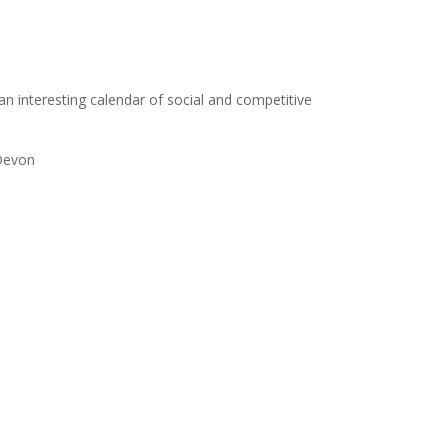
s an interesting calendar of social and competitive
 Devon