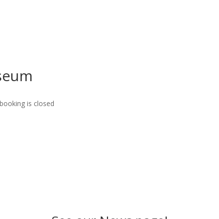
useum
booking is closed