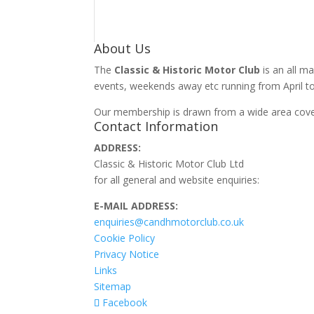
About Us
The
Classic & Historic Motor Club
is an all ma
events, weekends away etc running from April to
Our membership is drawn from a wide area cover
Contact Information
ADDRESS:
Classic & Historic Motor Club Ltd
for all general and website enquiries:
E-MAIL ADDRESS:
enquiries@candhmotorclub.co.uk
Cookie Policy
Privacy Notice
Links
Sitemap
Facebook