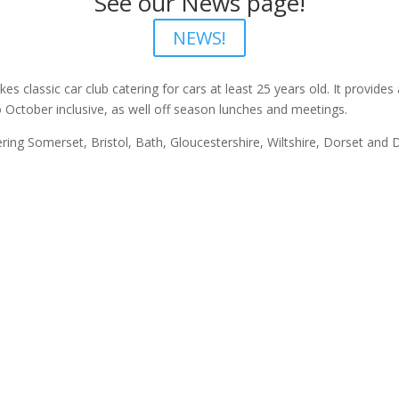
See our News page!
NEWS!
kes classic car club catering for cars at least 25 years old. It provide
 October inclusive, as well off season lunches and meetings.
ing Somerset, Bristol, Bath, Gloucestershire, Wiltshire, Dorset and