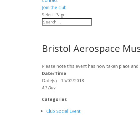
Contact
Join the club
Select Page
Bristol Aerospace M
Please note this event has now taken place and 
Date/Time
Date(s) - 15/02/2018
All Day
Categories
Club Social Event