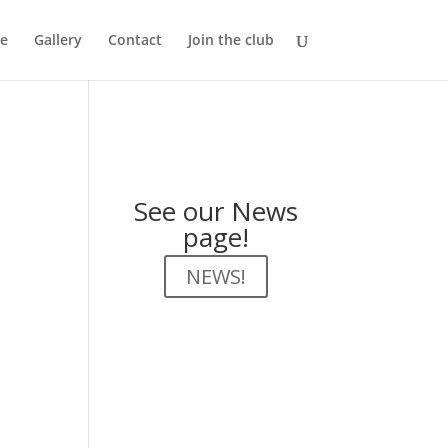
e
Gallery
Contact
Join the club
See our News
page!
NEWS!