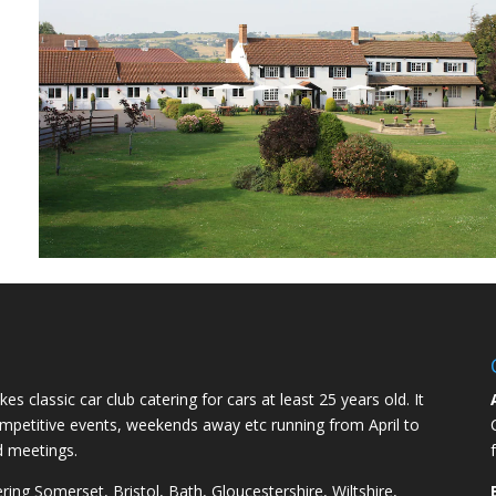
kes classic car club catering for cars at least 25 years old. It
competitive events, weekends away etc running from April to
d meetings.
ng Somerset, Bristol, Bath, Gloucestershire, Wiltshire,