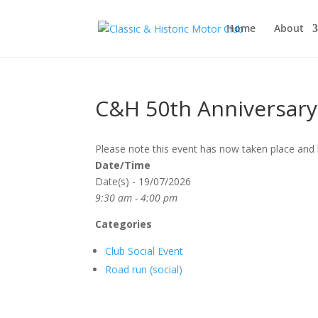
Home
About
C&H 50th Anniversar
Please note this event has now taken place and 
Date/Time
Date(s) - 19/07/2026
9:30 am - 4:00 pm
Categories
Club Social Event
Road run (social)