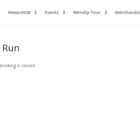
News/AOB
Events
Mendip Tour
Merchandis
y Run
booking is closed