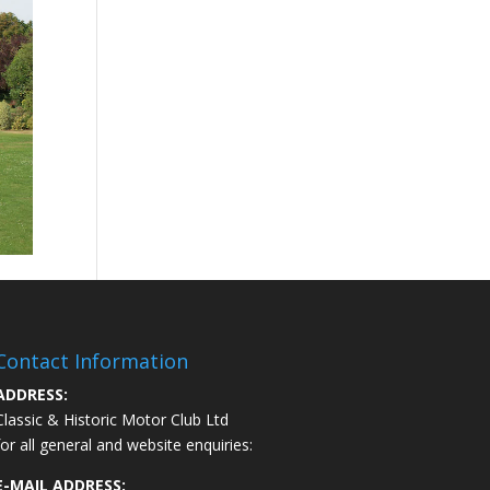
Contact Information
ADDRESS:
Classic & Historic Motor Club Ltd
for all general and website enquiries:
E-MAIL ADDRESS: