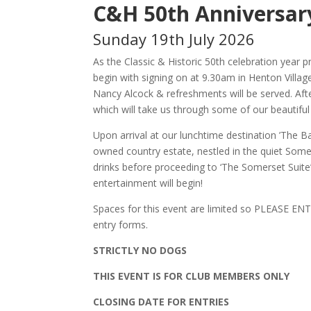
C&H 50th Anniversar
Sunday 19th July 2026
As the Classic & Historic 50th celebration year p
begin with signing on at 9.30am in Henton Villa
Nancy Alcock & refreshments will be served. Afte
which will take us through some of our beautiful
Upon arrival at our lunchtime destination ’The 
owned country estate, nestled in the quiet Some
drinks before proceeding to ‘The Somerset Suite
entertainment will begin!
Spaces for this event are limited so PLEASE ENTE
entry forms.
STRICTLY NO DOGS
THIS EVENT IS FOR CLUB MEMBERS ONLY
CLOSING DATE FOR ENTRIES