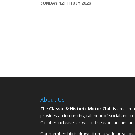
SUNDAY 12TH JULY 2026
About Us
The
Classic & Historic Motor Club
is an all ma
provides an interesting calendar of social and 
October inclusive, as well off season lunches an
Our membership is drawn from a wide area coveri