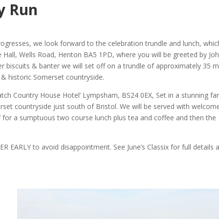
y Run
rogresses, we look forward to the celebration trundle and lunch, which
ge Hall, Wells Road, Henton BA5 1PD, where you will be greeted by Jo
r biscuits & banter we will set off on a trundle of approximately 35 m
 & historic Somerset countryside.
Batch Country House Hotel’ Lympsham, BS24 0EX, Set in a stunning fa
rset countryside just south of Bristol. We will be served with welcom
’ for a sumptuous two course lunch plus tea and coffee and then the
R EARLY to avoid disappointment. See June’s Classix for full details 