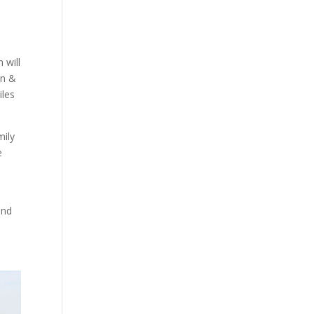
 will
hn &
iles
mily
e
and