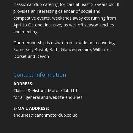
classic car club catering for cars at least 25 years old. It
provides an interesting calendar of social and
competitive events, weekends away etc running from
April to October inclusive, as well off season lunches
and meetings.
Our membership is drawn from a wide area covering
Somerset, Bristol, Bath, Gloucestershire, Wiltshire,
Dorset and Devon
Contact Information
ADDRESS:
Classic & Historic Motor Club Ltd
for all general and website enquiries:
E-MAIL ADDRESS:
enquiries@candhmotorclub.co.uk