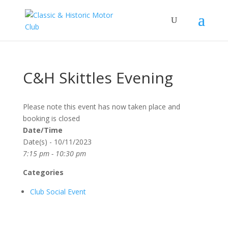
C&H Skittles Evening
Please note this event has now taken place and
booking is closed
Date/Time
Date(s) - 10/11/2023
7:15 pm - 10:30 pm
Categories
Club Social Event