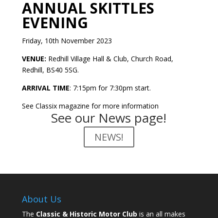
ANNUAL SKITTLES
EVENING
Friday, 10
th
November 2023
VENUE:
Redhill Village Hall & Club, Church Road,
Redhill, BS40 5SG.
ARRIVAL TIME
: 7:15pm for 7:30pm start.
See Classix magazine for more information
See our News page!
NEWS!
About Us
The
Classic & Historic Motor Club
is an all makes