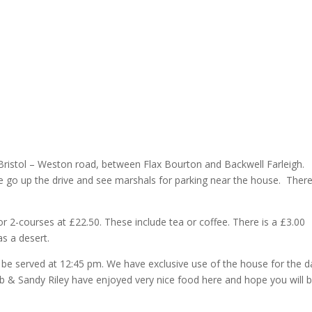
Bristol – Weston road, between Flax Bourton and Backwell Farleigh.
e go up the drive and see marshals for parking near the house. There
or 2-courses at £22.50. These include tea or coffee. There is a £3.00
s a desert.
 be served at 12:45 pm. We have exclusive use of the house for the d
Bob & Sandy Riley have enjoyed very nice food here and hope you will 