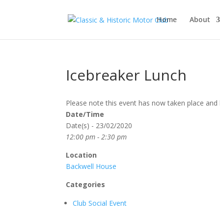
Home
About
Icebreaker Lunch
Please note this event has now taken place and 
Date/Time
Date(s) - 23/02/2020
12:00 pm - 2:30 pm
Location
Backwell House
Categories
Club Social Event