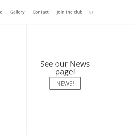
e
Gallery
Contact
Join the club
See our News
page!
NEWS!