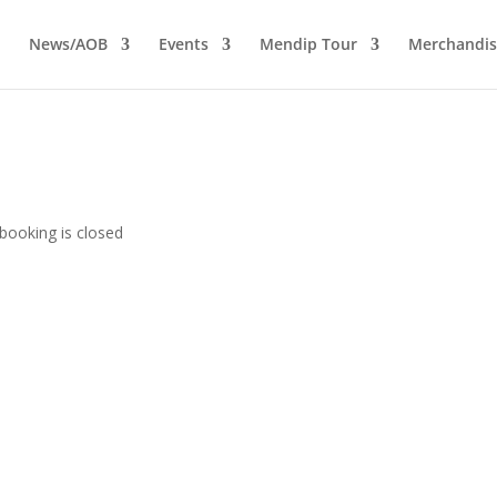
News/AOB
Events
Mendip Tour
Merchandis
booking is closed