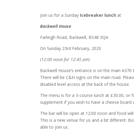
Join us for a Sunday
Icebreaker lunch
at
Backwell House
Farleigh Road, Backwell, BS48 3QA
On Sunday 23rd February, 2020
(12:00 noon for 12:45 pm)
Backwell House’s entrance is on the main A370 
There will be C&H signs on the main road. Pleas
disabled level access at the back of the house.
The menu is for a 3-course lunch at £30.00, or f
supplement if you wish to have a cheese board a
The bar will be open at 12:00 noon and food will
This is a new venue for us and a bit different. 
able to join us.