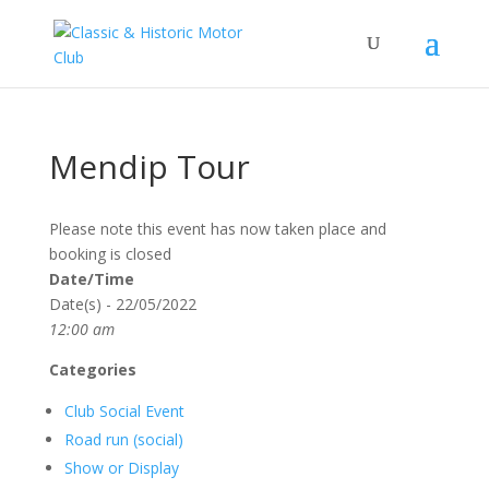
Mendip Tour
Please note this event has now taken place and
booking is closed
Date/Time
Date(s) - 22/05/2022
12:00 am
Categories
Club Social Event
Road run (social)
Show or Display