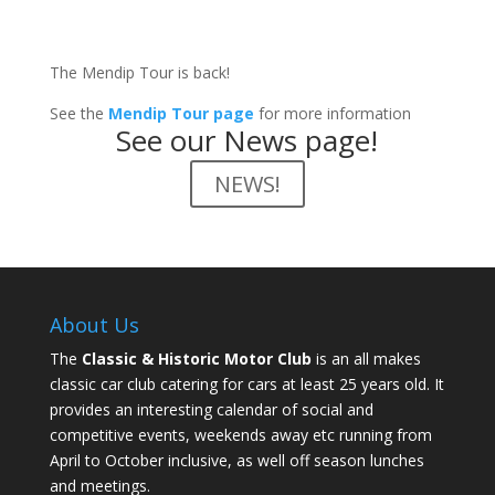
The Mendip Tour is back!
See the
Mendip Tour page
for more information
See our News page!
NEWS!
About Us
The
Classic & Historic Motor Club
is an all makes
classic car club catering for cars at least 25 years old. It
provides an interesting calendar of social and
competitive events, weekends away etc running from
April to October inclusive, as well off season lunches
and meetings.