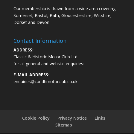
Our membership is drawn from a wide area covering
Somerset, Bristol, Bath, Gloucestershire, Wiltshire,
Dorset and Devon
Contact Information
ADDRESS:
Classic & Historic Motor Club Ltd
for all general and website enquiries:
E-MAIL ADDRESS:
enquiries@candhmotorclub.co.uk
Cookie Policy
Privacy Notice
Links
Sitemap