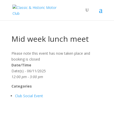
Mid week lunch meet
Please note this event has now taken place and
booking is closed
Date/Time
Date(s) - 06/11/2025
12:00 pm - 3:00 pm
Categories
Club Social Event