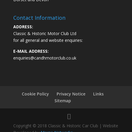
Contact Information
ADDRESS:
Classic & Historic Motor Club Ltd
for all general and website enquiries:
E-MAIL ADDRESS:
enquiries@candhmotorclub.co.uk
Cookie Policy
Privacy Notice
Links
Sitemap
Copyright © 2018 Classic & Historic Car Club | Website