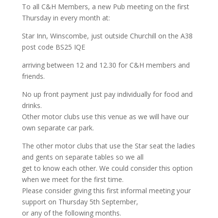
To all C&H Members, a new Pub meeting on the first
Thursday in every month at:
Star Inn, Winscombe, just outside Churchill on the A38
post code BS25 IQE
arriving between 12 and 12.30 for C&H members and
friends.
No up front payment just pay individually for food and
drinks.
Other motor clubs use this venue as we will have our
own separate car park.
The other motor clubs that use the Star seat the ladies
and gents on separate tables so we all
get to know each other. We could consider this option
when we meet for the first time.
Please consider giving this first informal meeting your
support on Thursday 5th September,
or any of the following months.