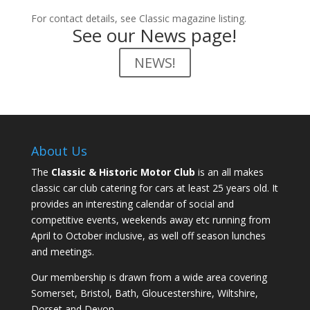
For contact details, see Classic magazine listing.
See our News page!
NEWS!
About Us
The
Classic & Historic Motor Club
is an all makes
classic car club catering for cars at least 25 years old. It
provides an interesting calendar of social and
competitive events, weekends away etc running from
April to October inclusive, as well off season lunches
and meetings.
Our membership is drawn from a wide area covering
Somerset, Bristol, Bath, Gloucestershire, Wiltshire,
Dorset and Devon