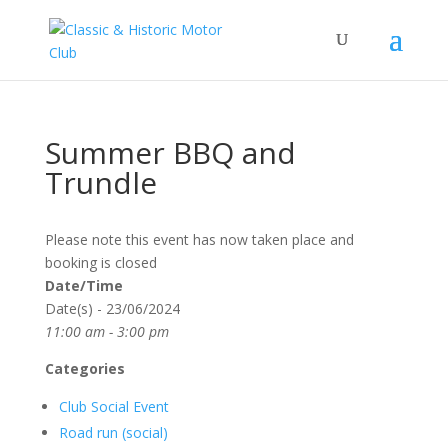
Summer BBQ and
Trundle
Please note this event has now taken place and
booking is closed
Date/Time
Date(s) - 23/06/2024
11:00 am - 3:00 pm
Categories
Club Social Event
Road run (social)