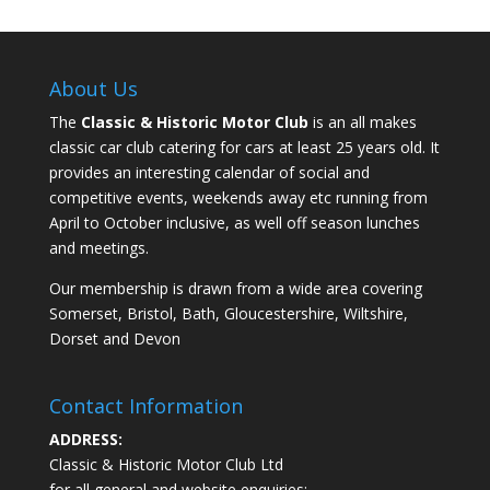
About Us
The
Classic & Historic Motor Club
is an all makes
classic car club catering for cars at least 25 years old. It
provides an interesting calendar of social and
competitive events, weekends away etc running from
April to October inclusive, as well off season lunches
and meetings.
Our membership is drawn from a wide area covering
Somerset, Bristol, Bath, Gloucestershire, Wiltshire,
Dorset and Devon
Contact Information
ADDRESS:
Classic & Historic Motor Club Ltd
for all general and website enquiries: