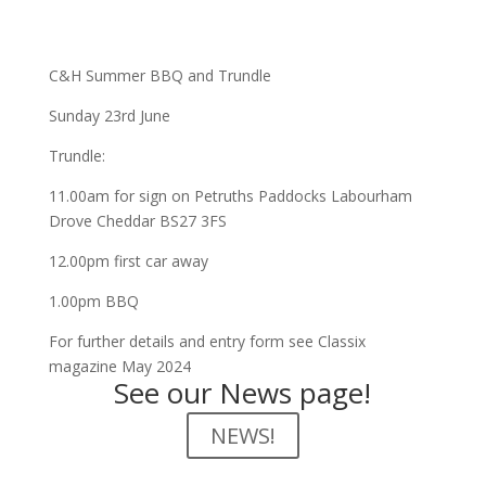
C&H Summer BBQ and Trundle
Sunday 23rd June
Trundle:
11.00am for sign on Petruths Paddocks Labourham
Drove Cheddar BS27 3FS
12.00pm first car away
1.00pm BBQ
For further details and entry form see Classix
magazine May 2024
See our News page!
NEWS!