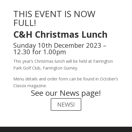
THIS EVENT IS NOW
FULL!
C&H Christmas Lunch
Sunday 10th December 2023 –
12.30 for 1.00pm
This year’s Christmas lunch will be held at Farrington
Park Golf Club, Farrington Gurney.
Menu details and order form can be found in October’s
Classix magazine.
See our News page!
NEWS!