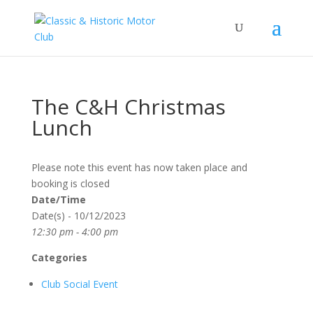
The C&H Christmas
Lunch
Please note this event has now taken place and
booking is closed
Date/Time
Date(s) - 10/12/2023
12:30 pm - 4:00 pm
Categories
Club Social Event