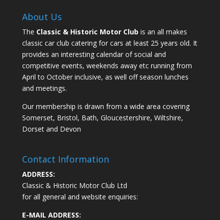
About Us
The
Classic & Historic Motor Club
is an all makes
classic car club catering for cars at least 25 years old. It
provides an interesting calendar of social and
competitive events, weekends away etc running from
April to October inclusive, as well off season lunches
and meetings.
Our membership is drawn from a wide area covering
Somerset, Bristol, Bath, Gloucestershire, Wiltshire,
Dorset and Devon
Contact Information
ADDRESS:
Classic & Historic Motor Club Ltd
for all general and website enquiries:
E-MAIL ADDRESS: